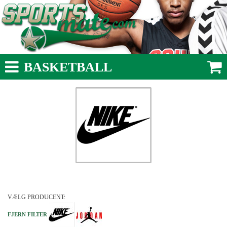
BASKETBALL
VÆLG PRODUCENT:
FJERN FILTER