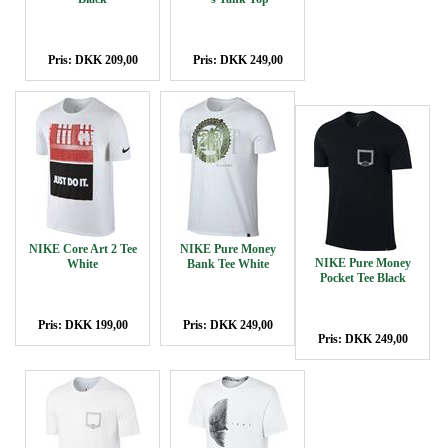
Pris: DKK 209,00
Pris: DKK 249,00
NIKE Core Art 2 Tee
NIKE Pure Money
NIKE Pure Money
White
Bank Tee White
Pocket Tee Black
Pris: DKK 199,00
Pris: DKK 249,00
Pris: DKK 249,00