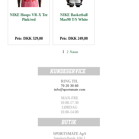
NIKE Hoops VR-X Tee
NIKE Basketball
Pink/red
Max90 T/S White
Pris: DKK 329,00
Pris: DKK 249,00
1
2
Næste
RING TIL
70 20 30 60
info@sportsmate.com
MAN-FRE
10.00-17.30
LØRDAG
10.00-14.00
SPORTSMATE ApS
Sønderjyllands Allé 1