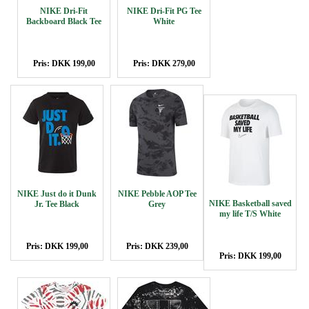
NIKE Dri-Fit
NIKE Dri-Fit PG Tee
Backboard Black Tee
White
Pris: DKK 199,00
Pris: DKK 279,00
NIKE Just do it Dunk
NIKE Pebble AOP Tee
NIKE Basketball saved
Jr. Tee Black
Grey
my life T/S White
Pris: DKK 199,00
Pris: DKK 239,00
Pris: DKK 199,00