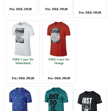
Pris: DKK 249,00
Pris: DKK 199,00
Pris: DKK 199,00
NIKE Court Tee
NIKE Court Tee
White/black
Orange
Pris: DKK 209,00
Pris: DKK 209,00