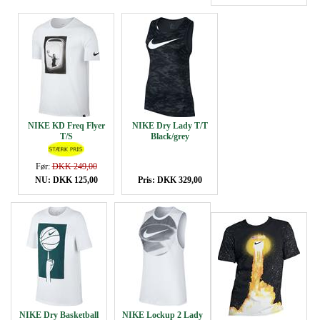
NIKE KD Freq Flyer
NIKE Dry Lady T/T
T/S
Black/grey
Før:
DKK 249,00
NU: DKK 125,00
Pris: DKK 329,00
NIKE Dry Basketball
NIKE Lockup 2 Lady