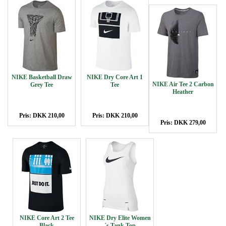
NIKE Basketball Draw
NIKE Dry Core Art 1
NIKE Air Tee 2 Carbon
Grey Tee
Tee
Heather
Pris: DKK 210,00
Pris: DKK 210,00
Pris: DKK 279,00
NIKE Core Art 2 Tee
NIKE Dry Elite Women
Black
´s Tank Top