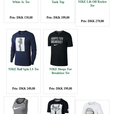
NIKE Lift Off Rocket
White Jr. Tee
Tank Top
Tee
Pris: DKK 159,00
Pris: DKK 199,00
Pris: DKK 279,00
NIKE Ball Spin LS Tee
NIKE Hoops For
Breakfast Tee
Pris: DKK 249,00
Pris: DKK 199,00