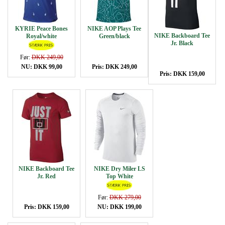
KYRIE Peace Bones
NIKE AOP Plays Tee
NIKE Backboard Tee
Royal/white
Green/black
Jr. Black
Før:
DKK 249,00
NU: DKK 99,00
Pris: DKK 249,00
Pris: DKK 159,00
NIKE Backboard Tee
NIKE Dry Miler LS
Jr. Red
Top White
Før:
DKK 279,00
Pris: DKK 159,00
NU: DKK 199,00