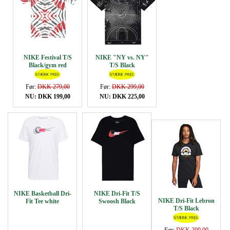
NIKE Festival T/S
NIKE "NY vs. NY"
Black/gym red
T/S Black
Før:
DKK 279,00
Før:
DKK 299,00
NU: DKK 199,00
NU: DKK 225,00
NIKE Basketball Dri-
NIKE Dri-Fit T/S
NIKE Dri-Fit Lebron
Fit Tee white
Swoosh Black
T/S Black