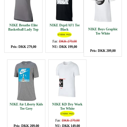
NIKE Breathe Elite
NIKE Drptl AF1 Tee
NIKE Boys Graphic
Basketball Lady Top
Black
Tee White
Før:
DKK 279,00
Pris: DKK 279,00
NU: DKK 199,00
Pris: DKK 209,00
NIKE Air Liberty Kids
NIKE KD Dry Work
Tee Grey
Tee White
Før:
DKK 279,00
Pris: DKK 209,00
NU: DKK 149,00