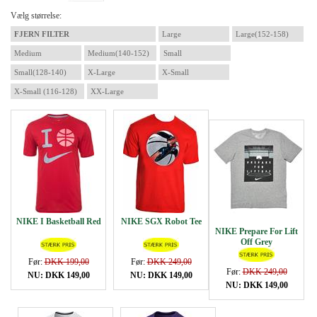
Vælg størrelse:
FJERN FILTER
Large
Large(152-158)
Medium
Medium(140-152)
Small
Small(128-140)
X-Large
X-Small
X-Small (116-128)
XX-Large
NIKE I Basketball Red
NIKE SGX Robot Tee
NIKE Prepare For Lift
Off Grey
Før:
DKK 199,00
Før:
DKK 249,00
Før:
DKK 249,00
NU: DKK 149,00
NU: DKK 149,00
NU: DKK 149,00