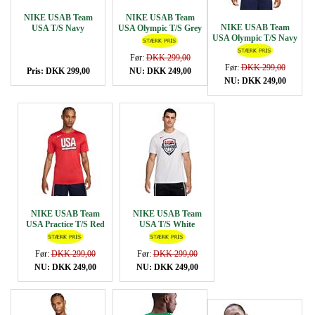
NIKE USAB Team
NIKE USAB Team
NIKE USAB Team
USA T/S Navy
USA Olympic T/S Grey
USA Olympic T/S Navy
Før:
DKK 299,00
Før:
DKK 299,00
Pris: DKK 299,00
NU: DKK 249,00
NU: DKK 249,00
NIKE USAB Team
NIKE USAB Team
USA Practice T/S Red
USA T/S White
Før:
DKK 299,00
Før:
DKK 299,00
NU: DKK 249,00
NU: DKK 249,00