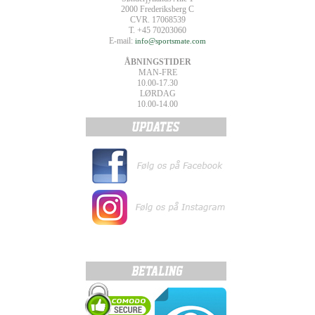
2000 Frederiksberg C
CVR. 17068539
T. +45 70203060
E-mail:
info@sportsmate.com
ÅBNINGSTIDER
MAN-FRE
10.00-17.30
LØRDAG
10.00-14.00