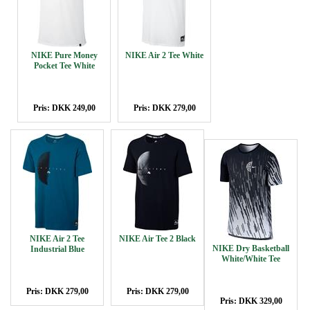
NIKE Pure Money
NIKE Air 2 Tee White
Pocket Tee White
Pris: DKK 249,00
Pris: DKK 279,00
NIKE Air 2 Tee
NIKE Air Tee 2 Black
NIKE Dry Basketball
Industrial Blue
White/White Tee
Pris: DKK 279,00
Pris: DKK 279,00
Pris: DKK 329,00