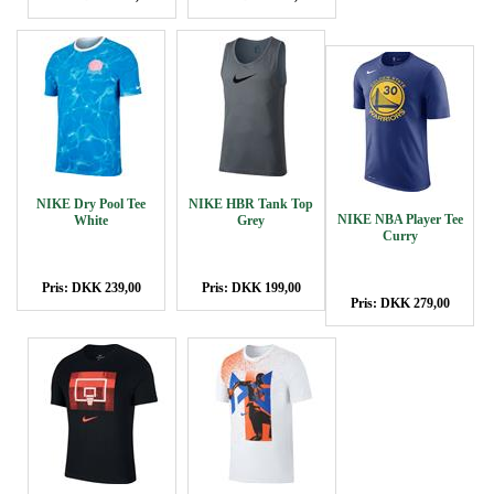
NIKE Dry Pool Tee
NIKE HBR Tank Top
NIKE NBA Player Tee
White
Grey
Curry
Pris: DKK 239,00
Pris: DKK 199,00
Pris: DKK 279,00