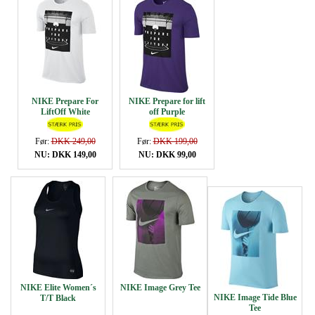
NIKE Prepare For
NIKE Prepare for lift
LiftOff White
off Purple
Før:
DKK 249,00
Før:
DKK 199,00
NU: DKK 149,00
NU: DKK 99,00
NIKE Elite Women´s
NIKE Image Grey Tee
NIKE Image Tide Blue
T/T Black
Tee