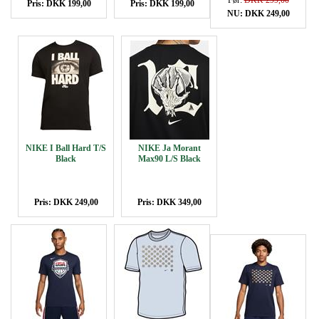
Før:
DKK 299,00
Pris: DKK 199,00
Pris: DKK 199,00
NU: DKK 249,00
NIKE I Ball Hard T/S
NIKE Ja Morant
Black
Max90 L/S Black
Pris: DKK 249,00
Pris: DKK 349,00