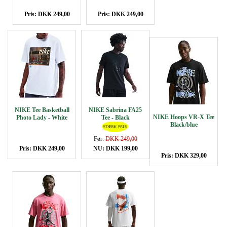
Pris: DKK 249,00
Pris: DKK 249,00
NIKE Tee Basketball
NIKE Sabrina FA25
NIKE Hoops VR-X Tee
Photo Lady - White
Tee - Black
Black/blue
Før:
DKK 249,00
Pris: DKK 249,00
NU: DKK 199,00
Pris: DKK 329,00