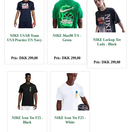
NIKE USAB Team
NIKE Max90 T/S -
NIKE Lockup Tee
USA Practice T/S Navy
Green
Lady - Black
Pris: DKK 299,00
Pris: DKK 299,00
Pris: DKK 299,00
NIKE Icon Tee F25 -
NIKE Icon Tee F25 -
Black
White