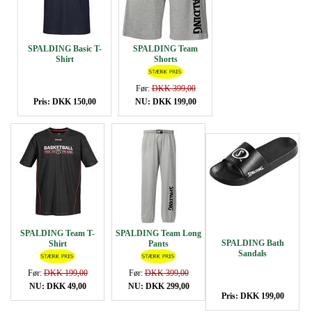
SPALDING Basic T-
SPALDING Team
Shirt
Shorts
Før:
DKK 399,00
Pris: DKK 150,00
NU: DKK 199,00
SPALDING Team T-
SPALDING Team Long
SPALDING Bath
Shirt
Pants
Sandals
Før:
DKK 199,00
Før:
DKK 399,00
NU: DKK 49,00
NU: DKK 299,00
Pris: DKK 199,00