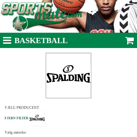
BASKETBALL
VÆLG PRODUCENT:
FJERN FILTER
Vælg størrelse: