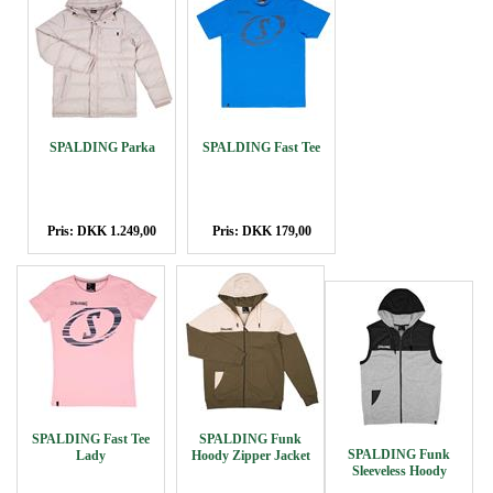
SPALDING Parka
SPALDING Fast Tee
Pris: DKK 1.249,00
Pris: DKK 179,00
SPALDING Fast Tee
SPALDING Funk
SPALDING Funk
Lady
Hoody Zipper Jacket
Sleeveless Hoody