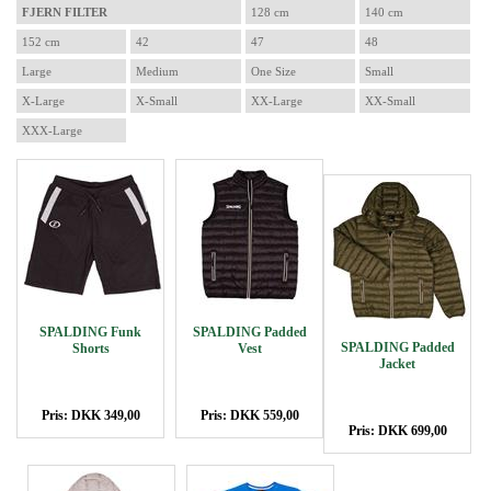
FJERN FILTER
128 cm
140 cm
152 cm
42
47
48
Large
Medium
One Size
Small
X-Large
X-Small
XX-Large
XX-Small
XXX-Large
SPALDING Funk
SPALDING Padded
SPALDING Padded
Shorts
Vest
Jacket
Pris: DKK 349,00
Pris: DKK 559,00
Pris: DKK 699,00