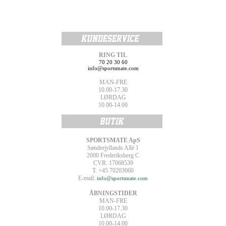
RING TIL
70 20 30 60
info@sportsmate.com
MAN-FRE
10.00-17.30
LØRDAG
10.00-14.00
SPORTSMATE ApS
Sønderjyllands Allé 1
2000 Frederiksberg C
CVR. 17068539
T. +45 70203060
E-mail:
info@sportsmate.com
ÅBNINGSTIDER
MAN-FRE
10.00-17.30
LØRDAG
10.00-14.00