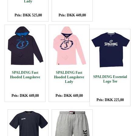
Lady
Pris: DKK 525,00
Pris: DKK 449,00
SPALDING Fast
SPALDING Fast
SPALDING Essential
Hooded Longsleeve
Hooded Longsleeve
Logo Tee
Lady
Pris: DKK 449,00
Pris: DKK 449,00
Pris: DKK 225,00