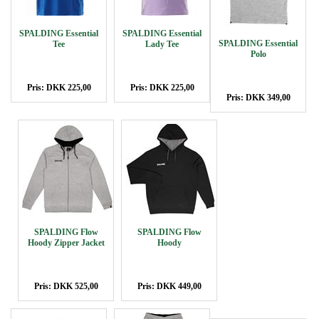
SPALDING Essential
SPALDING Essential
SPALDING Essential
Tee
Lady Tee
Polo
Pris: DKK 225,00
Pris: DKK 225,00
Pris: DKK 349,00
SPALDING Flow
SPALDING Flow
Hoody Zipper Jacket
Hoody
Pris: DKK 525,00
Pris: DKK 449,00