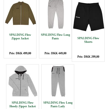
SPALDING Flow
SPALDING Flow Long
SPALDING Flow
Zipper Jacket
Pants
Shorts
Pris: DKK 499,00
Pris: DKK 449,00
Pris: DKK 299,00
SPALDING Flow
SPALDING Flow Long
Hoody Zipper Jacket
Pants Lady