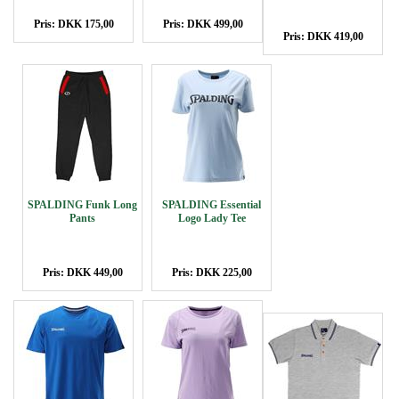
Pris: DKK 175,00
Pris: DKK 499,00
Pris: DKK 419,00
SPALDING Funk Long
SPALDING Essential
Pants
Logo Lady Tee
Pris: DKK 449,00
Pris: DKK 225,00