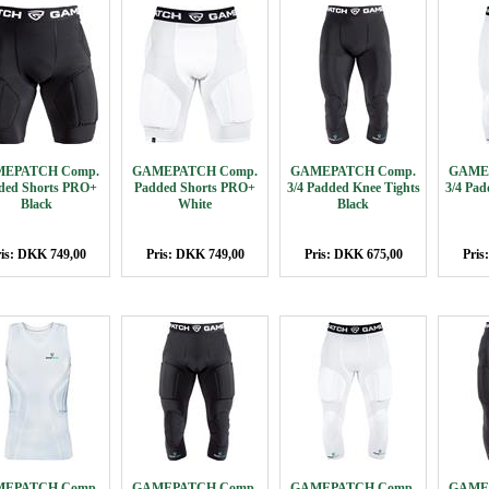
EPATCH Comp.
GAMEPATCH Comp.
GAMEPATCH Comp.
GAME
ded Shorts PRO+
Padded Shorts PRO+
3/4 Padded Knee Tights
3/4 Pad
Black
White
Black
is: DKK 749,00
Pris: DKK 749,00
Pris: DKK 675,00
Pris
EPATCH Comp.
GAMEPATCH Comp.
GAMEPATCH Comp.
GAME