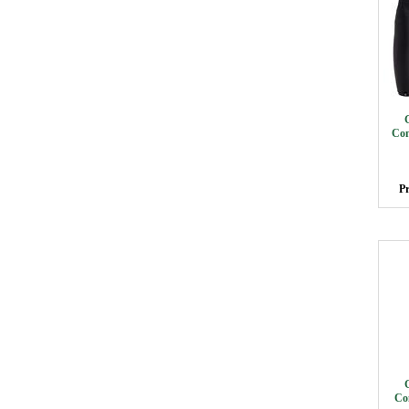
Com
Pr
Co