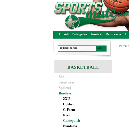
Forside
Betingelser
Kontakt
Returvarer
For
Forside
BASKETBALL
Sko
Streetwear
Spilletøj
Baselayer
2XU
Colibri
G-Form
Nike
Gamepatch
Blindsave