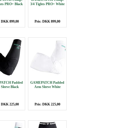
ghts PRO+ Black
3/4 Tights PRO+ White
: DKK 899,00
Pris: DKK 899,00
ATCH Padded
GAMEPATCH Padded
Sleeve Black
Arm Sleeve White
: DKK 225,00
Pris: DKK 225,00