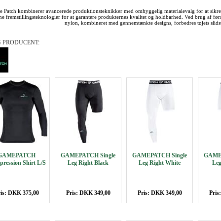
 Patch kombinerer avancerede produktionsteknikker med omhyggelig materialevalg for at sikre
e fremstillingsteknologier for at garantere produkternes kvalitet og holdbarhed. Ved brug af førs
nylon, kombineret med gennemtænkte designs, forbedres tøjets slids
 PRODUCENT:
GAMEPATCH
GAMEPATCH Single
GAMEPATCH Single
GAMEP
ression Shirt L/S
Leg Right Black
Leg Right White
Leg
is: DKK 375,00
Pris: DKK 349,00
Pris: DKK 349,00
Pris