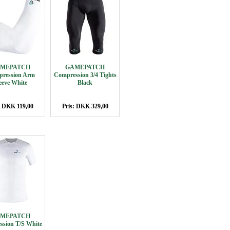
MEPATCH
GAMEPATCH
ression Arm
Compression 3/4 Tights
eeve White
Black
: DKK 119,00
Pris: DKK 329,00
MEPATCH
sion T/S White