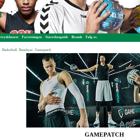
trydelsesret
Forretningen
Størrelsesguide
Brands
Følg os
Basketball
Baselayer
Gamepatch
-
-
-
GAMEPATCH