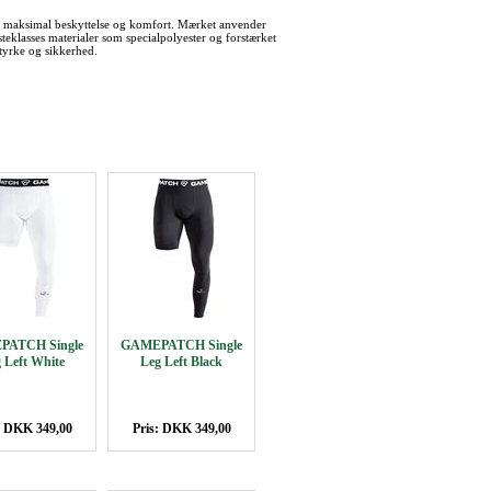
 maksimal beskyttelse og komfort. Mærket anvender
teklasses materialer som specialpolyester og forstærket
tyrke og sikkerhed.
ATCH Single
GAMEPATCH Single
 Left White
Leg Left Black
: DKK 349,00
Pris: DKK 349,00