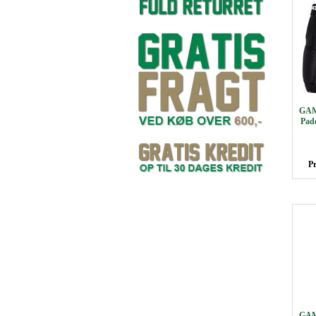
GAM
Pad
Pr
GAM