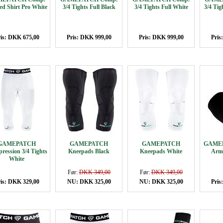
d Shirt Pro White
3/4 Tights Full Black
3/4 Tights Full White
3/4 Ti
is: DKK 675,00
Pris: DKK 999,00
Pris: DKK 999,00
Pris
GAMEPATCH
GAMEPATCH
GAMEPATCH
GAMEP
ression 3/4 Tights
Kneepads Black
Kneepads White
Arm 
White
Før:
DKK 349,00
Før:
DKK 349,00
is: DKK 329,00
NU: DKK 325,00
NU: DKK 325,00
Pris