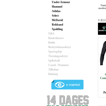
Under Armour
Game
Hummel
modern
Adidas
Select
McDavid
VÆLG
Rehband
Spalding
NBA
Basketkurve
Bolde
Beskyttelsesudstyr
Sportspleje
Træningsudstyr
Spikeball
Coach / Dommer
Tilbehør
Klubtøj
Comp
Pr