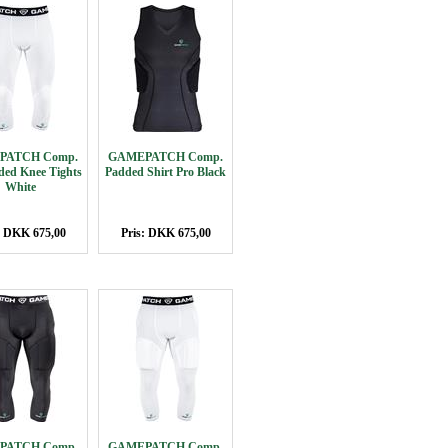
PATCH Comp.
GAMEPATCH Comp.
ded Knee Tights
Padded Shirt Pro Black
White
: DKK 675,00
Pris: DKK 675,00
PATCH Comp.
GAMEPATCH Comp.