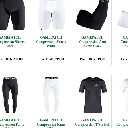
GAMEPATCH
GAMEPATCH
GAMEPATCH
GA
pression Shorts
Compression Shorts
Compression Arm
Comp
Black
White
Sleeve Black
Sl
is: DKK 299,00
Pris: DKK 299,00
Pris: DKK 119,00
Pris
GAMEPATCH
GAMEPATCH
GAMEPATCH
GA
mpression Pants
Compression Pants
Compression T/S Black
Compres