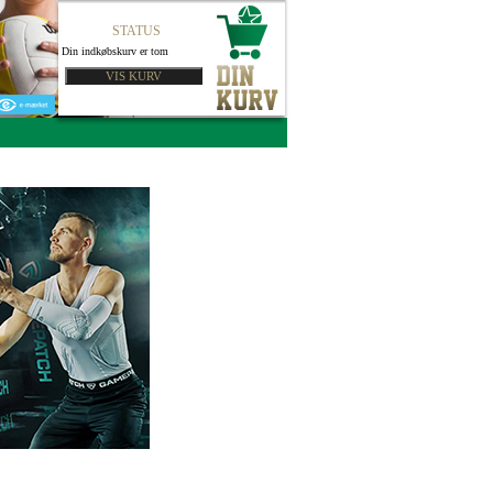
STATUS
Din indkøbskurv er tom