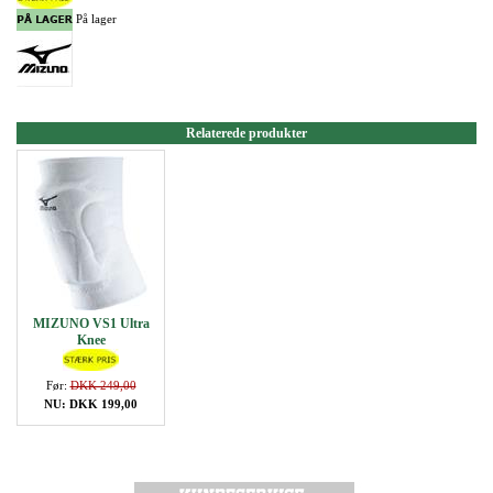
På lager
Relaterede produkter
MIZUNO VS1 Ultra
Knee
Før:
DKK 249,00
NU: DKK 199,00