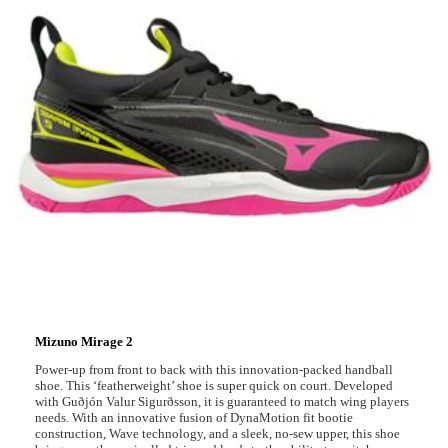
Mizuno Mirage 2
Power-up from front to back with this innovation-packed handball
shoe. This ‘featherweight’ shoe is super quick on court. Developed
with Guðjón Valur Sigurðsson, it is guaranteed to match wing players
needs. With an innovative fusion of DynaMotion fit bootie
construction, Wave technology, and a sleek, no-sew upper, this shoe