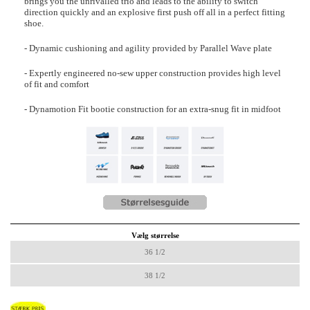
brings you the unrivalled trio and leads to the ability to switch
direction quickly and an explosive first push off all in a perfect fitting
shoe.
- Dynamic cushioning and agility provided by Parallel Wave plate
- Expertly engineered no-sew upper construction provides high level
of fit and comfort
- Dynamotion Fit bootie construction for an extra-snug fit in midfoot
Vælg størrelse
36 1/2
38 1/2