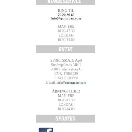
RING TIL
70 20 30 60
info@sportsmate.com
MAN-FRE
10.00-17.30
LØRDAG
10.00-14.00
SPORTSMATE ApS
Sønderjyllands Allé 1
2000 Frederiksberg C
CVR. 17068539
T. +45 70203060
E-mail:
info@sportsmate.com
ÅBNINGSTIDER
MAN-FRE
10.00-17.30
LØRDAG
10.00-14.00