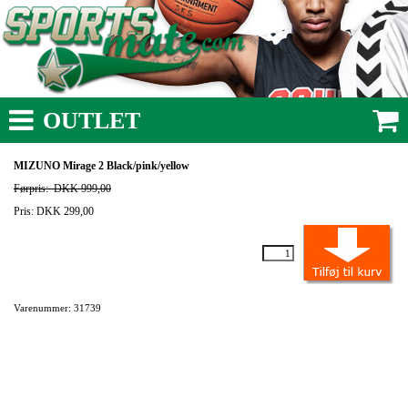
OUTLET
MIZUNO Mirage 2 Black/pink/yellow
Førpris:
DKK 999,00
Pris: DKK 299,00
Varenummer: 31739