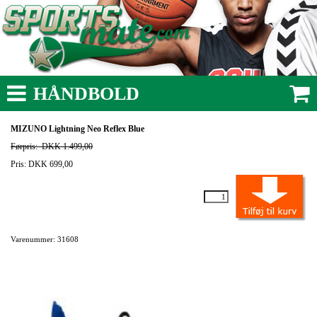
HÅNDBOLD
MIZUNO Lightning Neo Reflex Blue
Førpris:
DKK 1.499,00
Pris: DKK 699,00
Varenummer: 31608