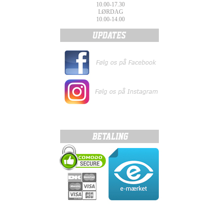
10.00-17.30
LØRDAG
10.00-14.00