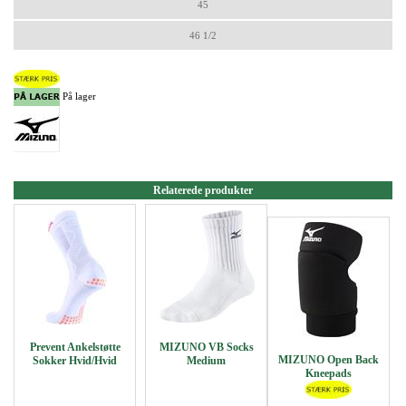
45
46 1/2
På lager
Relaterede produkter
Prevent Ankelstøtte
MIZUNO VB Socks
MIZUNO Open Back
Sokker Hvid/Hvid
Medium
Kneepads