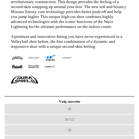
revolutionary construction. This design provides the feeling of a
second-skin wrapping up around your foot. The new soft and bouncy
Mizuno Enerzy core technology provides better push-off and help
you jump higher. This unique high-cut shoe combines highly
advanced technologies with the iconic functions of the Wave
Lightning for the ultimate performance on the indoor courts.
A premium and innovative fitting you have never experienced in a
Volleyball shoe before, the first combination of a dynamic and
responsive shoe with a unique second-skin feeling.
Vælg størrelse
38
38 1/2
39