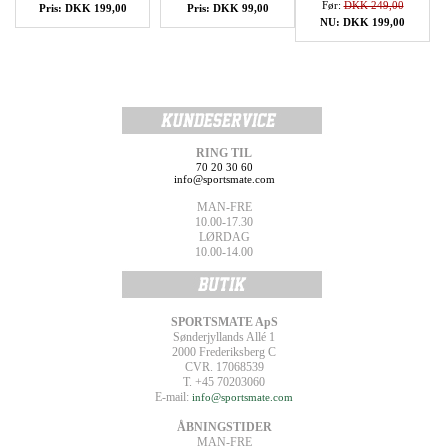
Før:
DKK 249,00
Pris: DKK 199,00
Pris: DKK 99,00
NU: DKK 199,00
RING TIL
70 20 30 60
info@sportsmate.com
MAN-FRE
10.00-17.30
LØRDAG
10.00-14.00
SPORTSMATE ApS
Sønderjyllands Allé 1
2000 Frederiksberg C
CVR. 17068539
T. +45 70203060
E-mail:
info@sportsmate.com
ÅBNINGSTIDER
MAN-FRE