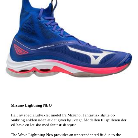
Mizuno Lightning NEO
Helt ny specialudviklet model fra Mizuno. Fantastisk støtte op
omkring anklen uden at det giver høj vægt. Modellen til spilleren der
vil have en let sko med fantastisk støtte.
The Wave Lightning Neo provides an unprecedented fit due to the